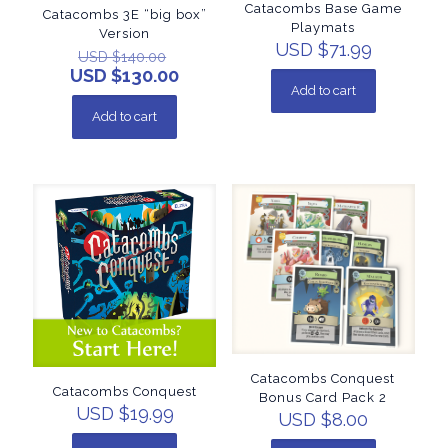
Catacombs Base Game
Catacombs 3E “big box”
Playmats
Version
USD $
71.99
USD $
140.00
USD $
130.00
Add to cart
Add to cart
Catacombs Conquest
Catacombs Conquest
Bonus Card Pack 2
USD $
19.99
USD $
8.00