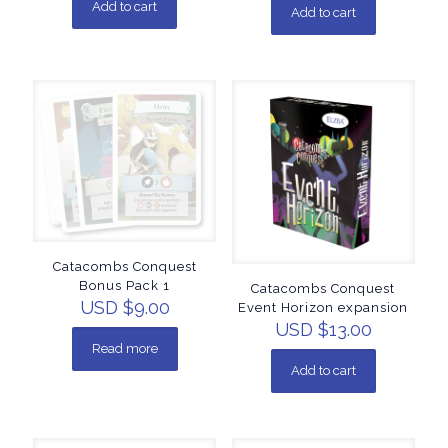
Add to cart
Add to cart
Catacombs Conquest
Bonus Pack 1
Catacombs Conquest
USD $
9.00
Event Horizon expansion
USD $
13.00
Read more
Add to cart