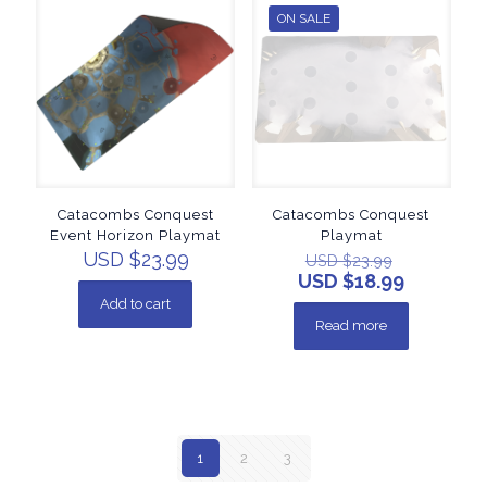
ON SALE
Catacombs Conquest
Catacombs Conquest
Event Horizon Playmat
Playmat
USD $
23.99
USD $
23.99
USD $
18.99
Add to cart
Read more
1
2
3