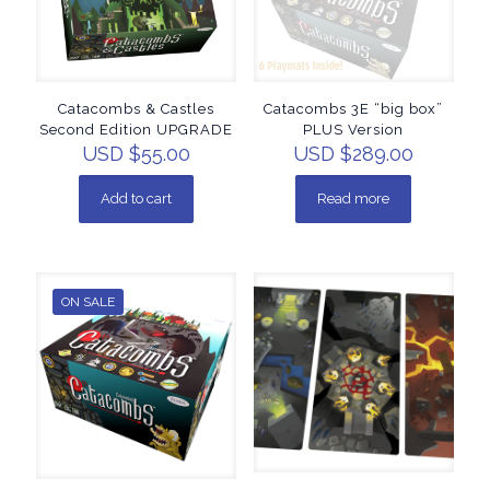
Catacombs & Castles
Catacombs 3E “big box”
Second Edition UPGRADE
PLUS Version
USD $
55.00
USD $
289.00
Add to cart
Read more
ON SALE