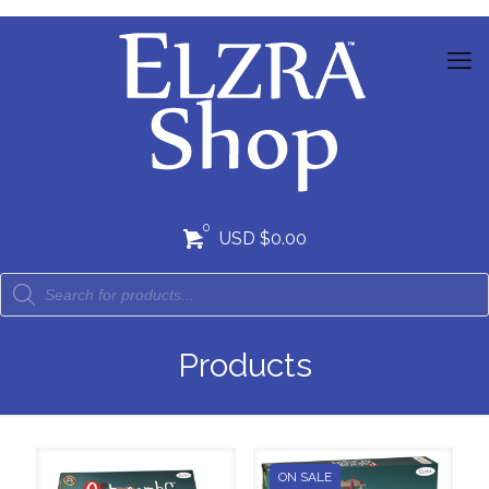
0
USD $0.00
Products
ON SALE