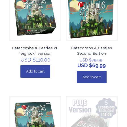
Catacombs & Castles 2E
Catacombs & Castles
“big box” version
Second Edition
USD $
110.00
USD $
79.99
USD $
69.99
Add to cart
Add to cart