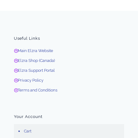
Useful Links
Main Elzra Website
Elzra Shop (Canada)
Elzra Support Portal
Privacy Policy
Terms and Conditions
Your Account
Cart