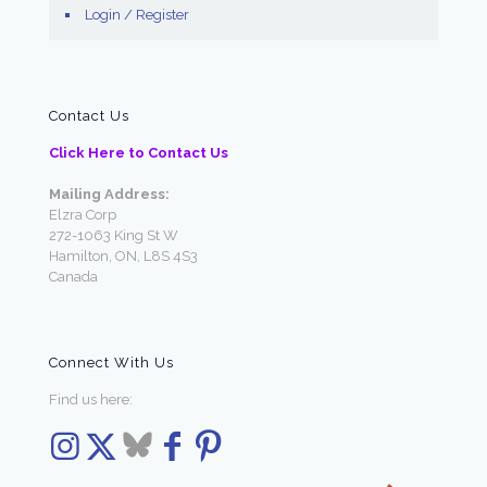
Login / Register
Contact Us
Click Here to Contact Us
Mailing Address:
Elzra Corp
272-1063 King St W
Hamilton, ON, L8S 4S3
Canada
Connect With Us
Find us here: