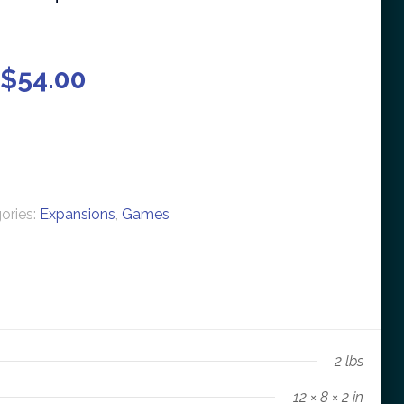
 $
54.00
ories:
Expansions
,
Games
2 lbs
12 × 8 × 2 in