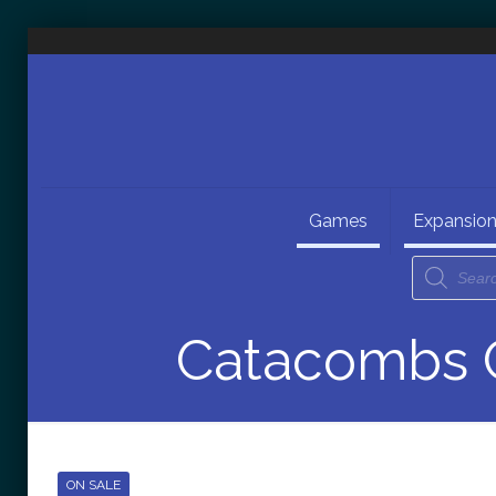
Games
Expansio
Catacombs C
ON SALE