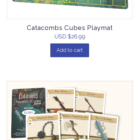
Catacombs Cubes Playmat
USD $
26.99
Add to cart