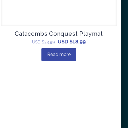
Catacombs Conquest Playmat
USD $
18.99
USD $
23.99
Read more