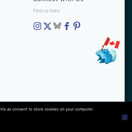
Find us here:
this as consent to store cookies on your computer.