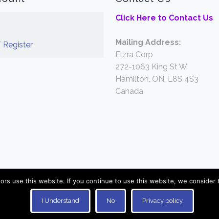
Click Here to Contact Us
Mailing Address:
 Register
Elzra Corp
272-1063 King St W
Hamilton, ON, L8S 4S3
Canada
© 2026 Elzra Games. All Rights Reserved.
ors use this website. If you continue to use this website, we consider 
I Understand
No
Privacy policy