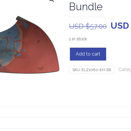
Bundle
USD
USD $
57.00
1 in stock
Add to cart
Categ
SKU:
ELZ1080-EH-SB