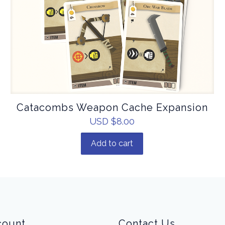
Catacombs Weapon Cache Expansion
USD $
8.00
Add to cart
count
Contact Us