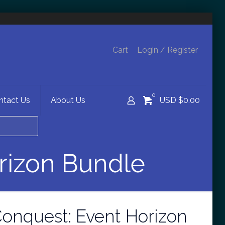
Cart
Login / Register
0
ntact Us
About Us
USD $0.00
rizon Bundle
onquest: Event Horizon