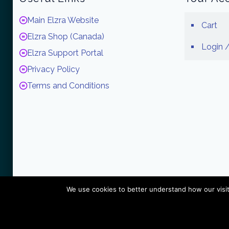
Main Elzra Website
Cart
Elzra Shop (Canada)
Login /
Elzra Support Portal
Privacy Policy
Terms and Conditions
We use cookies to better understand how our visit