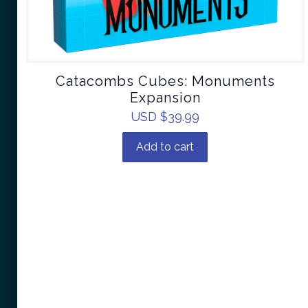
Catacombs Cubes: Monuments
Expansion
USD $
39.99
Add to cart