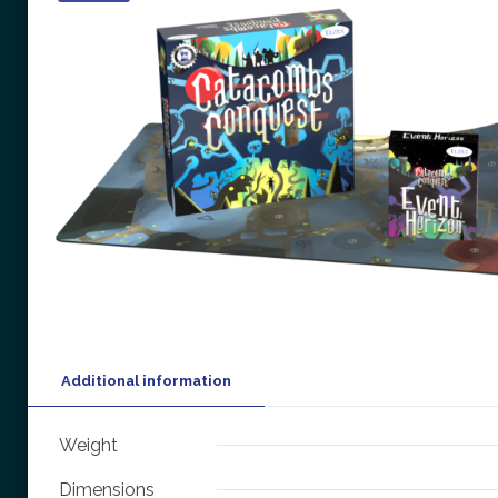
Additional information
Weight
Dimensions