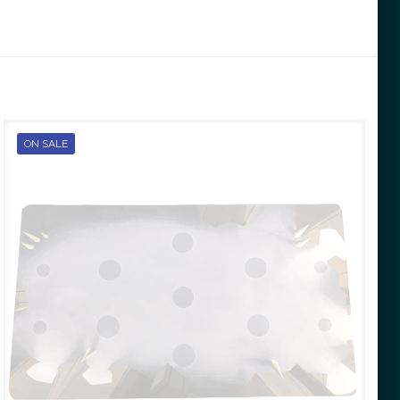
ON SALE