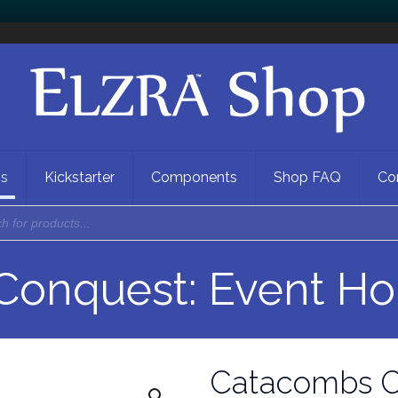
ns
Kickstarter
Components
Shop FAQ
Co
onquest: Event Ho
Catacombs C