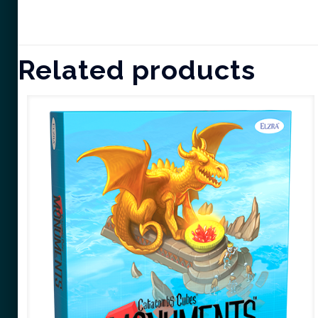
Related products