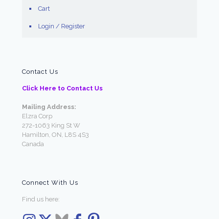
Cart
Login / Register
Contact Us
Click Here to Contact Us
Mailing Address:
Elzra Corp
272-1063 King St W
Hamilton, ON, L8S 4S3
Canada
Connect With Us
Find us here: