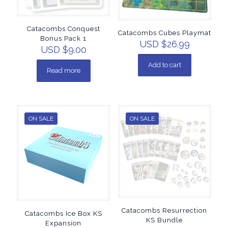
Catacombs Conquest
Catacombs Cubes Playmat
Bonus Pack 1
USD $
26.99
USD $
9.00
Add to cart
Read more
ON SALE
ON SALE
Catacombs Resurrection
Catacombs Ice Box KS
KS Bundle
Expansion