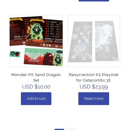
Monster Pit Sand Dragon
Resurrection KS Playmat
Set
for Catacombs 3E
USD $
10.00
USD $
23.99
Add to cart
Read more