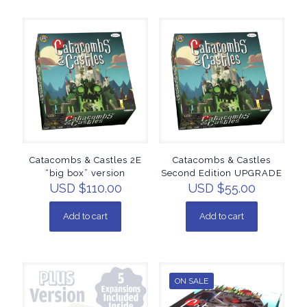
Catacombs & Castles 2E
Catacombs & Castles
“big box” version
Second Edition UPGRADE
USD $
110.00
USD $
55.00
Add to cart
Add to cart
ON SALE