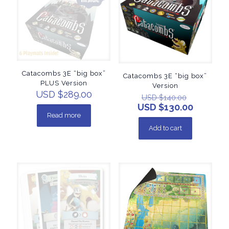
Catacombs 3E “big box”
Catacombs 3E “big box”
PLUS Version
Version
USD $
289.00
USD $
140.00
USD $
130.00
Read more
Add to cart