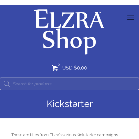
0
USD $0.00
Kickstarter
These are titles from Elzra’s various Kickstarter campaigns.