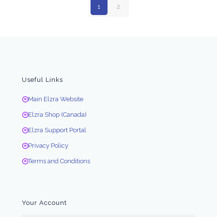
1
2
Useful Links
Main Elzra Website
Elzra Shop (Canada)
Elzra Support Portal
Privacy Policy
Terms and Conditions
Your Account