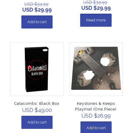
USD $
39.99
USD $
34.99
USD $
29.99
USD $
29.99
Read more
Add to cart
Catacombs: Black Box
Keystones & Keeps
USD $
49.00
Playmat (One Piece)
USD $
26.99
Add to cart
Add to cart