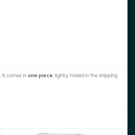
 It comes in
one piece
, lightly folded in the shipping