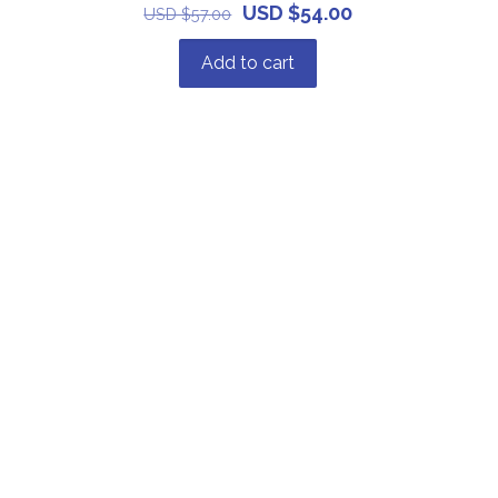
USD $
54.00
USD $
57.00
Add to cart