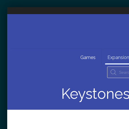
Games
Expansio
Keystones