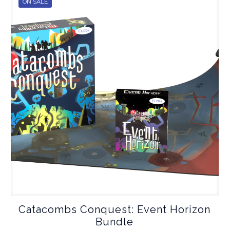
ON SALE
Catacombs Conquest: Event Horizon
Bundle