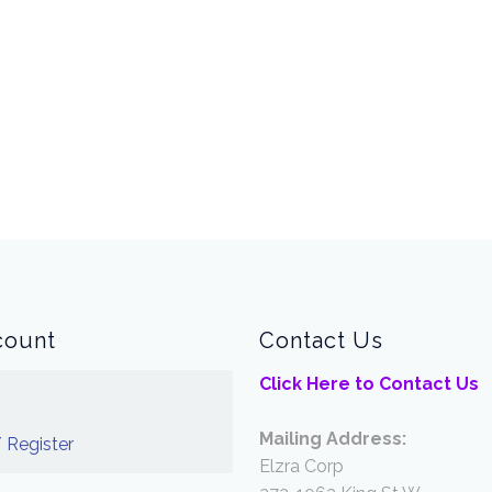
count
Contact Us
Click Here to Contact Us
Mailing Address:
 Register
Elzra Corp