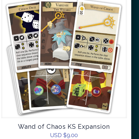
Wand of Chaos KS Expansion
USD $
9.00