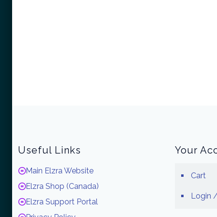
Useful Links
Your Ac
Main Elzra Website
Cart
Elzra Shop (Canada)
Login /
Elzra Support Portal