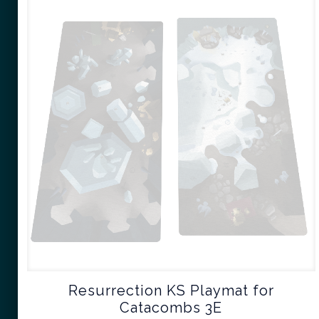
Resurrection KS Playmat for
Catacombs 3E