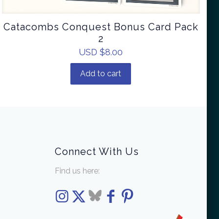
Catacombs Conquest Bonus Card Pack
2
USD $
8.00
Add to cart
Connect With Us
Find us here: