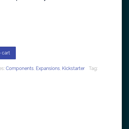
 cart
es:
Components
,
Expansions
,
Kickstarter
Tag: