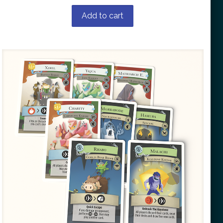
Add to cart