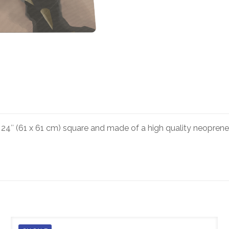
4″ (61 x 61 cm) square and made of a high quality neoprene.