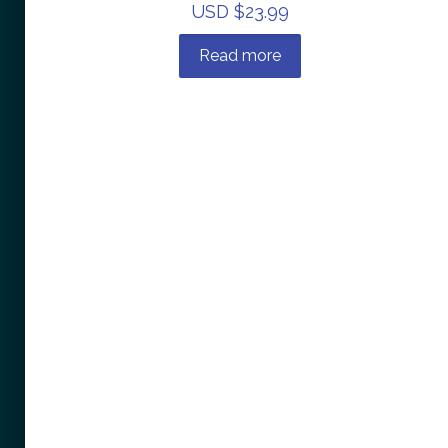
USD $
23.99
Read more