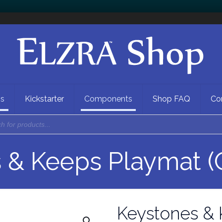
ns
Kickstarter
Components
Shop FAQ
Co
 & Keeps Playmat (
Keystones & 