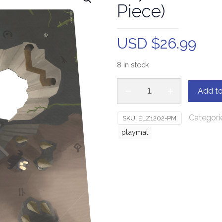
Piece)
USD $
26.99
8 in stock
Add to
Categori
SKU:
ELZ1202-PM
playmat