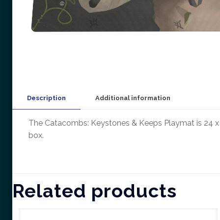
Description
Additional information
The Catacombs: Keystones & Keeps Playmat is 24 x 2
box.
Related products