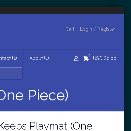
Cart
Login / Register
0
ntact Us
About Us
USD $0.00
One Piece)
Keeps Playmat (One