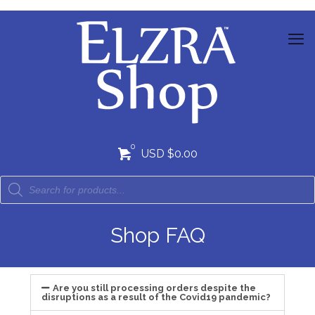
0
USD $0.00
Shop FAQ
Are you still processing orders despite the
disruptions as a result of the Covid19 pandemic?