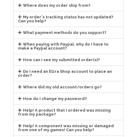
Where does my order ship from?
My order's tracking status has not updated?
Can you help?
What payment methods do you support?
When paying with Paypal, why do I have to
make a Paypal account?
How can I see my submitted order(s)?
Do I need an Elzra Shop account to place an
order?
Where did my old account/orders go?
How do I change my password?
Help! A product that I ordered was missing
from my package?
Help! A component was missing or damaged
from one of my games! Can you help?