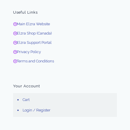
Useful Links
Main Elzra Website
Elzra Shop (Canada)
Elzra Support Portal
Privacy Policy
Terms and Conditions
Your Account
Cart
Login / Register