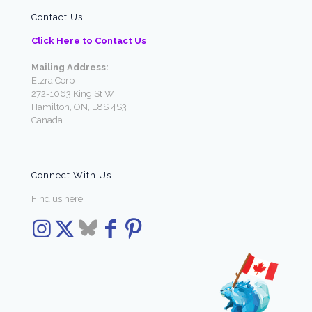
Contact Us
Click Here to Contact Us
Mailing Address:
Elzra Corp
272-1063 King St W
Hamilton, ON, L8S 4S3
Canada
Connect With Us
Find us here: