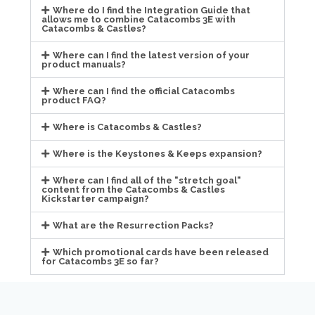
Where do I find the Integration Guide that
allows me to combine Catacombs 3E with
Catacombs & Castles?
Where can I find the latest version of your
product manuals?
Where can I find the official Catacombs
product FAQ?
Where is Catacombs & Castles?
Where is the Keystones & Keeps expansion?
Where can I find all of the "stretch goal"
content from the Catacombs & Castles
Kickstarter campaign?
What are the Resurrection Packs?
Which promotional cards have been released
for Catacombs 3E so far?