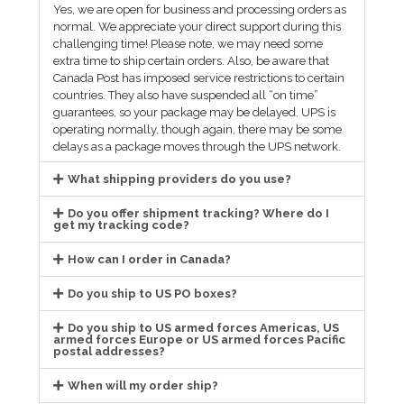
Yes, we are open for business and processing orders as
normal. We appreciate your direct support during this
challenging time! Please note, we may need some
extra time to ship certain orders. Also, be aware that
Canada Post has imposed service restrictions to certain
countries. They also have suspended all “on time”
guarantees, so your package may be delayed. UPS is
operating normally, though again, there may be some
delays as a package moves through the UPS network.
What shipping providers do you use?
Do you offer shipment tracking? Where do I
get my tracking code?
How can I order in Canada?
Do you ship to US PO boxes?
Do you ship to US armed forces Americas, US
armed forces Europe or US armed forces Pacific
postal addresses?
When will my order ship?