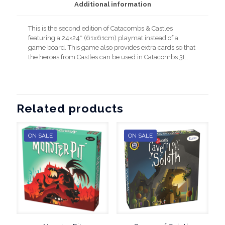
Additional information
This is the second edition of Catacombs & Castles
featuring a 24×24″ (61x61cm) playmat instead of a
game board. This game also provides extra cards so that
the heroes from Castles can be used in Catacombs 3E.
Related products
ON SALE
ON SALE