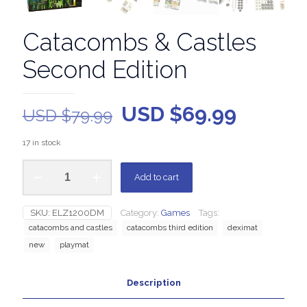
Catacombs & Castles
Second Edition
USD $
69.99
USD $
79.99
17 in stock
Add to cart
SKU:
ELZ1200DM
Category:
Games
Tags:
catacombs and castles
catacombs third edition
deximat
new
playmat
Description