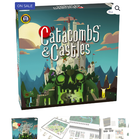
ON SALE