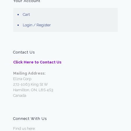
Your Account
Cart
Login / Register
Contact Us
Click Here to Contact Us
Mailing Address:
Elzra Corp
272-1063 King St W
Hamilton, ON, L8S 4S3
Canada
Connect With Us
Find us here: