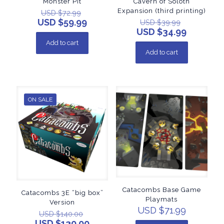
Monster Pit
Cavern of Soloth
Expansion (third printing)
USD $
72.99
USD $
59.99
USD $
39.99
USD $
34.99
Add to cart
Add to cart
ON SALE
Catacombs Base Game
Catacombs 3E “big box”
Playmats
Version
USD $
71.99
USD $
140.00
USD $
130.00