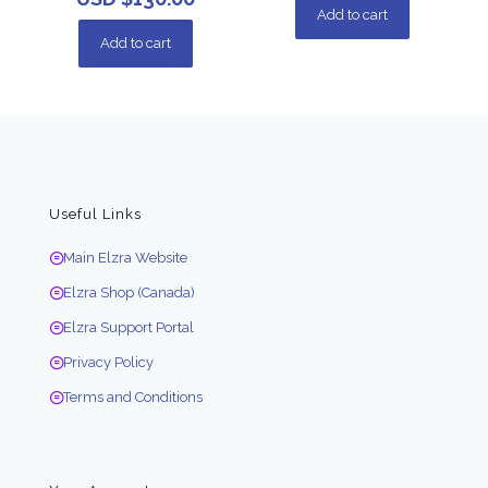
Add to cart
Add to cart
Useful Links
Main Elzra Website
Elzra Shop (Canada)
Elzra Support Portal
Privacy Policy
Terms and Conditions