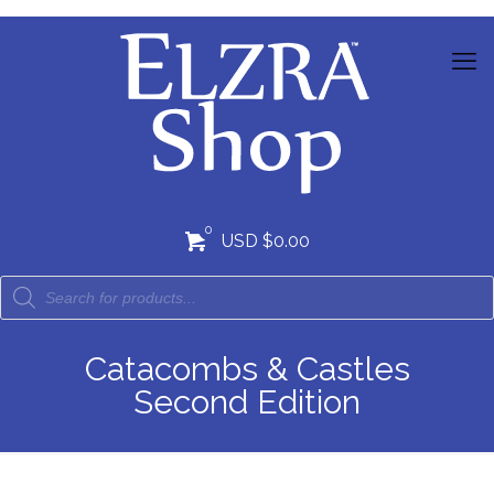
0
USD $0.00
Catacombs & Castles
Second Edition