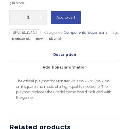
5 in stock
Add to cart
SKU:
ELZ1304
Categories:
Components
,
Expansions
Tags:
monster pit
new
playmat
Description
Additional information
The official playmat for Monster Pit is 26 x 26″ (66 x 66
cm) square and made of a high quality neoprene. The
playmat replaces the Citadel game board included with
the game.
Related products