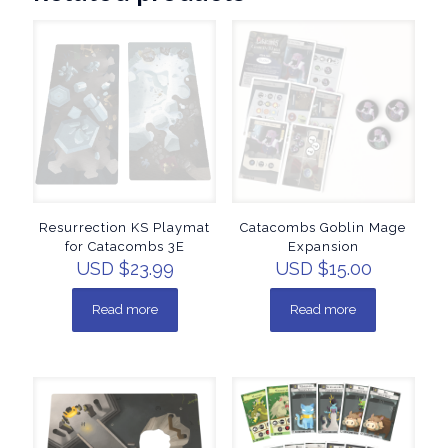
Resurrection KS Playmat
Catacombs Goblin Mage
for Catacombs 3E
Expansion
USD $
23.99
USD $
15.00
Read more
Read more