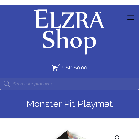
0
USD $0.00
Monster Pit Playmat