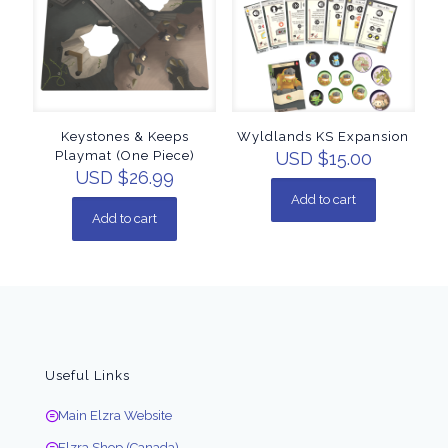
Keystones & Keeps
Wyldlands KS Expansion
Playmat (One Piece)
USD $
15.00
USD $
26.99
Add to cart
Add to cart
Useful Links
Main Elzra Website
Elzra Shop (Canada)