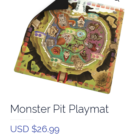
Monster Pit Playmat
USD $
26.99