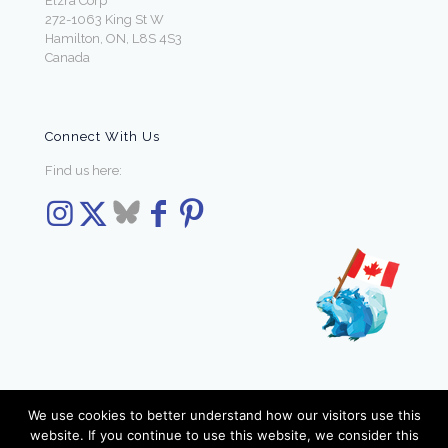
Elzra Corp
272-1063 King St W
Hamilton, ON, L8S 4S3
Canada
Connect With Us
Find us here:
We use cookies to better understand how our visitors use this
website. If you continue to use this website, we consider this