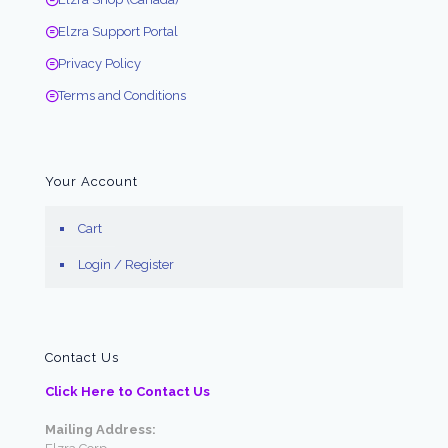
Elzra Support Portal
Privacy Policy
Terms and Conditions
Your Account
Cart
Login / Register
Contact Us
Click Here to Contact Us
Mailing Address: