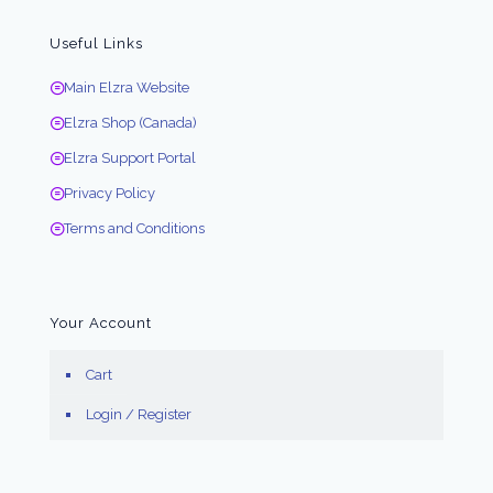
Useful Links
Main Elzra Website
Elzra Shop (Canada)
Elzra Support Portal
Privacy Policy
Terms and Conditions
Your Account
Cart
Login / Register