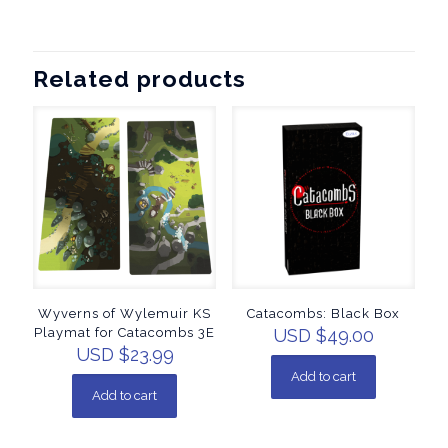
Related products
Wyverns of Wylemuir KS
Catacombs: Black Box
Playmat for Catacombs 3E
USD $
49.00
USD $
23.99
Add to cart
Add to cart