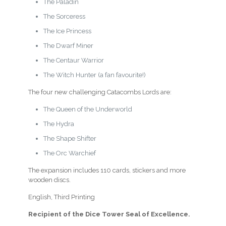
The Paladin
The Sorceress
The Ice Princess
The Dwarf Miner
The Centaur Warrior
The Witch Hunter (a fan favourite!)
The four new challenging Catacombs Lords are:
The Queen of the Underworld
The Hydra
The Shape Shifter
The Orc Warchief
The expansion includes 110 cards, stickers and more
wooden discs.
English, Third Printing
Recipient of the Dice Tower Seal of Excellence.