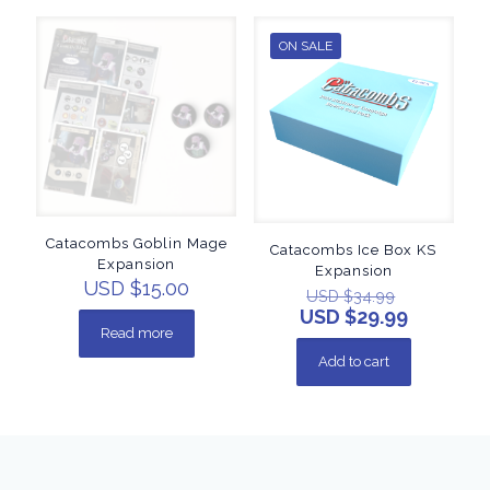
ON SALE
Catacombs Goblin Mage
Catacombs Ice Box KS
Expansion
Expansion
USD $
15.00
USD $
34.99
USD $
29.99
Read more
Add to cart