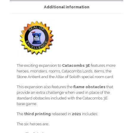
Additional information
The exciting expansion to
Catacombs 3E
features more
heroes, monsters, rooms, Catacombs Lords, items, the
Stone Antient and the Altar of Soloth special room card.
This expansion also features the
flame obstacles
that
provide an extra challenge when used in place of the
standard obstacles included with the Catacombs 3E
base game.
The
third printing
released in
2021
includes:
The six heroes are: