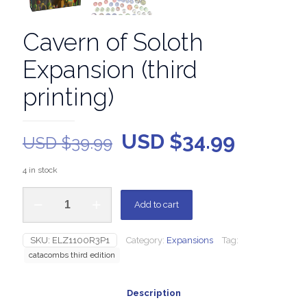
Cavern of Soloth
Expansion (third
printing)
USD $
34.99
USD $
39.99
4 in stock
Add to cart
SKU:
ELZ1100R3P1
Category:
Expansions
Tag:
catacombs third edition
Description