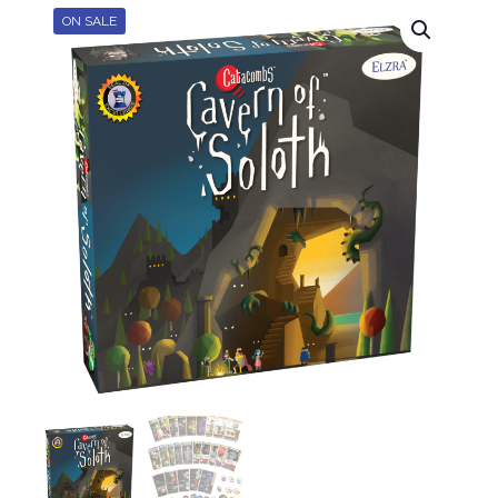
ON SALE