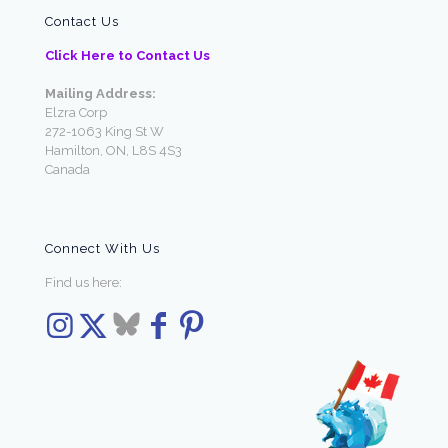
Contact Us
Click Here to Contact Us
Mailing Address:
Elzra Corp
272-1063 King St W
Hamilton, ON, L8S 4S3
Canada
Connect With Us
Find us here: