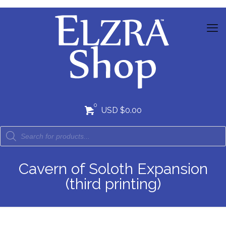
0
USD $0.00
Cavern of Soloth Expansion
(third printing)