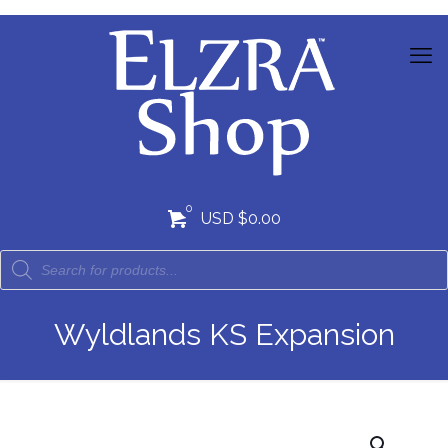
0
USD $0.00
Wyldlands KS Expansion