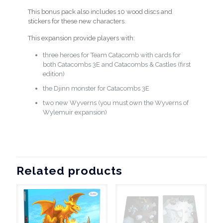
This bonus pack also includes 10 wood discs and
stickers for these new characters.
This expansion provide players with:
three heroes for Team Catacomb with cards for
both Catacombs 3E and Catacombs & Castles (first
edition)
the Djinn monster for Catacombs 3E
two new Wyverns (you must own the Wyverns of
Wylemuir expansion)
Related products