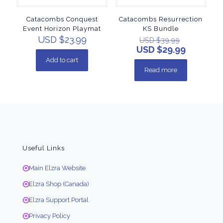
Catacombs Conquest
Catacombs Resurrection
Event Horizon Playmat
KS Bundle
USD $
23.99
USD $
39.99
USD $
29.99
Add to cart
Read more
Useful Links
Main Elzra Website
Elzra Shop (Canada)
Elzra Support Portal
Privacy Policy