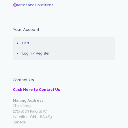
Terms and Conditions
Your Account
Cart
Login / Register
Contact Us
Click Here to Contact Us
Mailing Address:
Elzra Corp
272-1063 King St W
Hamilton, ON, L8S 4S3
Canada