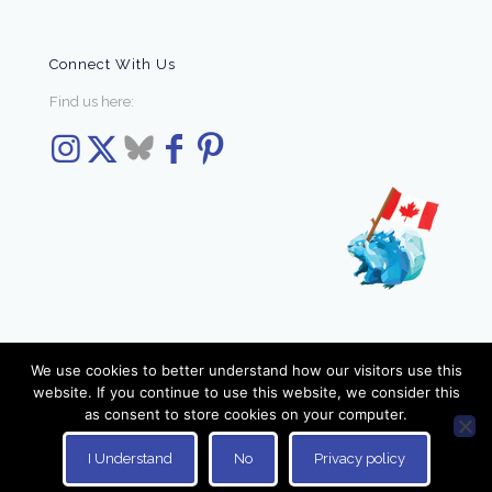
Connect With Us
Find us here:
We use cookies to better understand how our visitors use this
website. If you continue to use this website, we consider this
as consent to store cookies on your computer.
© 2026 Elzra Games. All Rights Reserved.
I Understand
No
Privacy policy