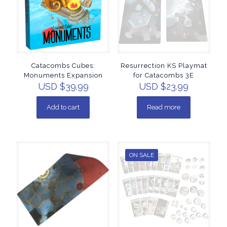
Catacombs Cubes:
Resurrection KS Playmat
Monuments Expansion
for Catacombs 3E
USD $
39.99
USD $
23.99
Add to cart
Read more
ON SALE