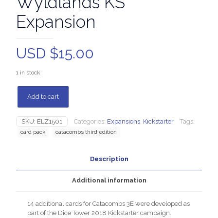
Wyldlands KS
Expansion
USD $
15.00
1 in stock
Add to cart
SKU:
ELZ1501
Categories:
Expansions
,
Kickstarter
Tags:
card pack
catacombs third edition
Description
Additional information
14 additional cards for Catacombs 3E were developed as
part of the Dice Tower 2018 Kickstarter campaign.