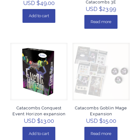
USD $
49.00
Catacombs 3E
USD $
23.99
Add to cart
Read more
Catacombs Conquest
Catacombs Goblin Mage
Event Horizon expansion
Expansion
USD $
13.00
USD $
15.00
Add to cart
Read more