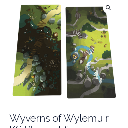
Wyverns of Wylemuir