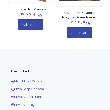
Monster Pit Playmat
Keystones & Keeps
USD $
26.99
Playmat (One Piece)
USD $
26.99
Add to cart
Add to cart
Useful Links
Main Elzra Website
Elzra Shop (Canada)
Elzra Support Portal
Privacy Policy