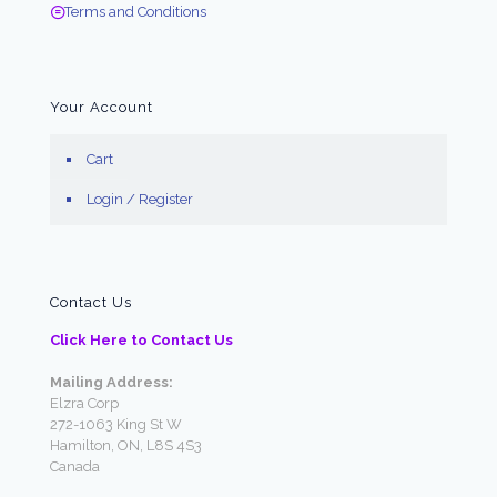
Terms and Conditions
Your Account
Cart
Login / Register
Contact Us
Click Here to Contact Us
Mailing Address:
Elzra Corp
272-1063 King St W
Hamilton, ON, L8S 4S3
Canada