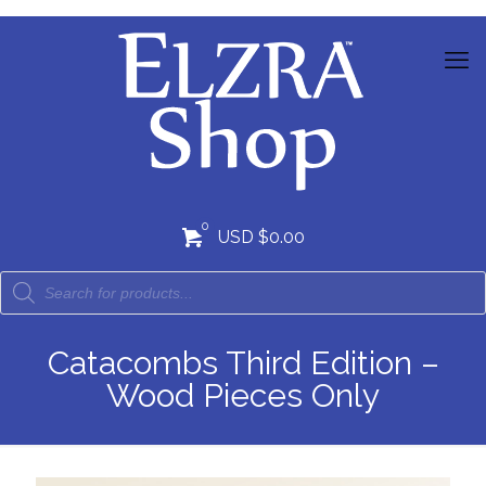
0
USD $0.00
Catacombs Third Edition –
Wood Pieces Only