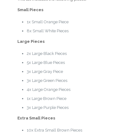
Small Pieces
1x Small Orange Piece
8x Small White Pieces
Large Pieces
2x Large Black Pieces
5x Large Blue Pieces
3x Large Gray Piece
3x Large Green Pieces
4x Large Orange Pieces
1x Large Brown Piece
3x Large Purple Pieces
Extra Small Pieces
10x Extra Small Brown Pieces