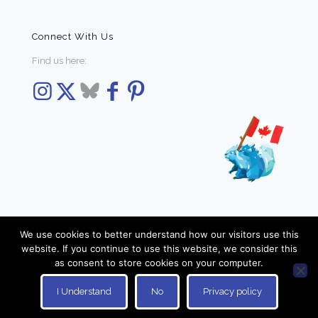
Connect With Us
Find us here:
We use cookies to better understand how our visitors use this
website. If you continue to use this website, we consider this
as consent to store cookies on your computer.
© 2026 Elzra Games. All Rights Reserved.
I Understand
No
Privacy policy