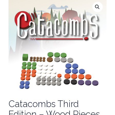
Catacombs Third
Edition – Wood Pieces