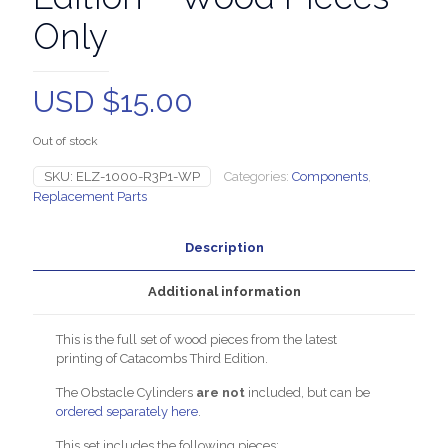
Only
USD $
15.00
Out of stock
SKU:
ELZ-1000-R3P1-WP
Categories:
Components
,
Replacement Parts
Description
Additional information
This is the full set of wood pieces from the latest
printing of Catacombs Third Edition.
The Obstacle Cylinders
are not
included, but can be
ordered separately here
.
This set includes the following pieces: