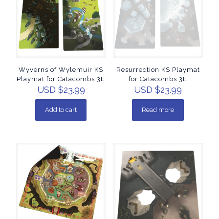
Wyverns of Wylemuir KS
Resurrection KS Playmat
Playmat for Catacombs 3E
for Catacombs 3E
USD $
23.99
USD $
23.99
Add to cart
Read more