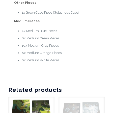
Other Pieces
1x Green Cube Piece (Gelatinous Cube)
Medium Pieces
4x Medium Blue Pieces
6x Medium Green Pieces
10x Medium Gray Pieces
8x Medium Orange Pieces
6x Medium White Pieces
Related products